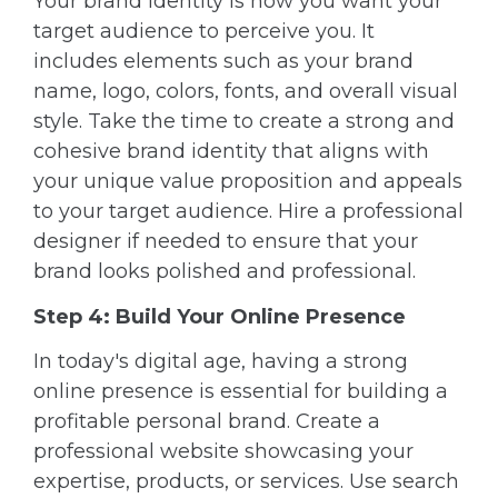
Your brand identity is how you want your
target audience to perceive you. It
includes elements such as your brand
name, logo, colors, fonts, and overall visual
style. Take the time to create a strong and
cohesive brand identity that aligns with
your unique value proposition and appeals
to your target audience. Hire a professional
designer if needed to ensure that your
brand looks polished and professional.
Step 4: Build Your Online Presence
In today's digital age, having a strong
online presence is essential for building a
profitable personal brand. Create a
professional website showcasing your
expertise, products, or services. Use search