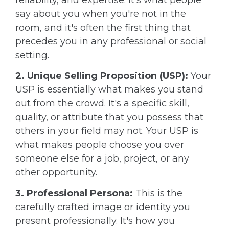
say about you when you're not in the
room, and it's often the first thing that
precedes you in any professional or social
setting.
2. Unique Selling Proposition (USP):
Your
USP is essentially what makes you stand
out from the crowd. It's a specific skill,
quality, or attribute that you possess that
others in your field may not. Your USP is
what makes people choose you over
someone else for a job, project, or any
other opportunity.
3. Professional Persona:
This is the
carefully crafted image or identity you
present professionally. It's how you