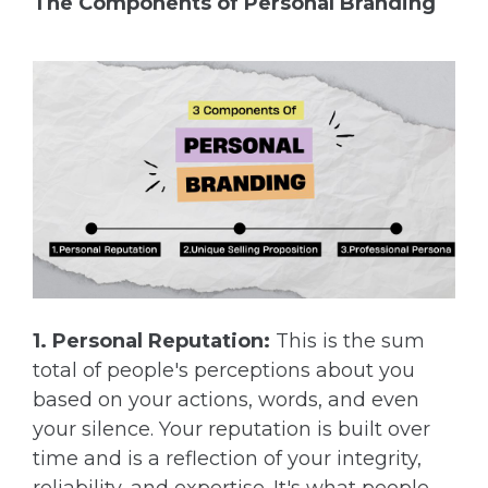
The Components of Personal Branding
1. Personal Reputation:
This is the sum
total of people's perceptions about you
based on your actions, words, and even
your silence. Your reputation is built over
time and is a reflection of your integrity,
reliability, and expertise. It's what people