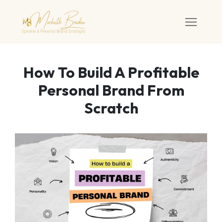
How To Build A Profitable
Personal Brand From
Scratch