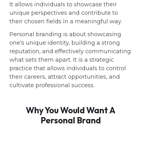
It allows individuals to showcase their
unique perspectives and contribute to
their chosen fields in a meaningful way.
Personal branding is about showcasing
one's unique identity, building a strong
reputation, and effectively communicating
what sets them apart. It is a strategic
practice that allows individuals to control
their careers, attract opportunities, and
cultivate professional success.
Why You Would Want A
Personal Brand