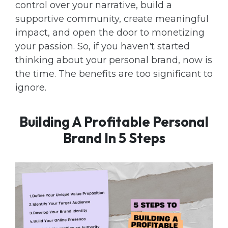
control over your narrative, build a
supportive community, create meaningful
impact, and open the door to monetizing
your passion. So, if you haven't started
thinking about your personal brand, now is
the time. The benefits are too significant to
ignore.
Building A Profitable Personal
Brand In 5 Steps