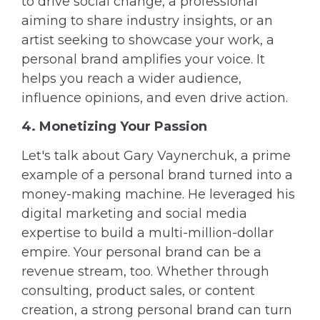
to drive social change, a professional
aiming to share industry insights, or an
artist seeking to showcase your work, a
personal brand amplifies your voice. It
helps you reach a wider audience,
influence opinions, and even drive action.
4. Monetizing Your Passion
Let's talk about Gary Vaynerchuk, a prime
example of a personal brand turned into a
money-making machine. He leveraged his
digital marketing and social media
expertise to build a multi-million-dollar
empire. Your personal brand can be a
revenue stream, too. Whether through
consulting, product sales, or content
creation, a strong personal brand can turn