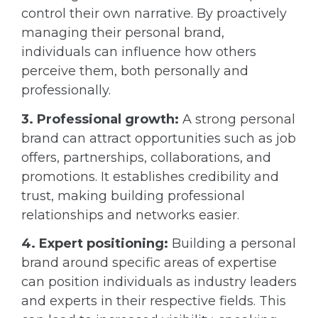
control their own narrative. By proactively
managing their personal brand,
individuals can influence how others
perceive them, both personally and
professionally.
3. Professional growth:
A strong personal
brand can attract opportunities such as job
offers, partnerships, collaborations, and
promotions. It establishes credibility and
trust, making building professional
relationships and networks easier.
4. Expert positioning:
Building a personal
brand around specific areas of expertise
can position individuals as industry leaders
and experts in their respective fields. This