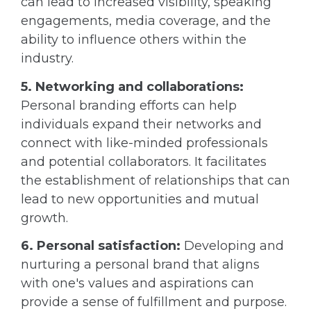
can lead to increased visibility, speaking
engagements, media coverage, and the
ability to influence others within the
industry.
5. Networking and collaborations:
Personal branding efforts can help
individuals expand their networks and
connect with like-minded professionals
and potential collaborators. It facilitates
the establishment of relationships that can
lead to new opportunities and mutual
growth.
6. Personal satisfaction:
Developing and
nurturing a personal brand that aligns
with one's values and aspirations can
provide a sense of fulfillment and purpose.