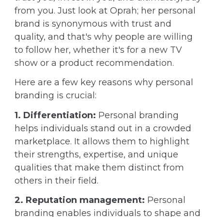
from you. Just look at Oprah; her personal
brand is synonymous with trust and
quality, and that's why people are willing
to follow her, whether it's for a new TV
show or a product recommendation.
Here are a few key reasons why personal
branding is crucial:
1. Differentiation:
Personal branding
helps individuals stand out in a crowded
marketplace. It allows them to highlight
their strengths, expertise, and unique
qualities that make them distinct from
others in their field.
2. Reputation management:
Personal
branding enables individuals to shape and