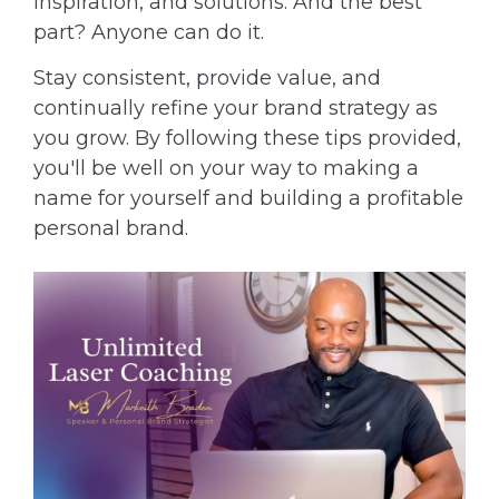
inspiration, and solutions. And the best
part? Anyone can do it.
Stay consistent, provide value, and
continually refine your brand strategy as
you grow. By following these tips provided,
you'll be well on your way to making a
name for yourself and building a profitable
personal brand.