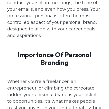
conduct yourself in meetings, the tone of
your emails, and even how you dress. Your
professional persona is often the most
controlled aspect of your personal brand,
designed to align with your career goals
and aspirations.
Importance Of Personal
Branding
Whether you're a freelancer, an
entrepreneur, or climbing the corporate
ladder, your personal brand is your ticket
to opportunities. It's what makes people
trust you, invest in you, and ultimately, buy