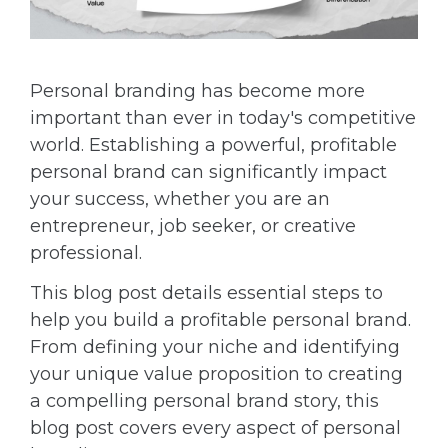
Personal branding has become more
important than ever in today's competitive
world. Establishing a powerful, profitable
personal brand can significantly impact
your success, whether you are an
entrepreneur, job seeker, or creative
professional.
This blog post details essential steps to
help you build a profitable personal brand.
From defining your niche and identifying
your unique value proposition to creating
a compelling personal brand story, this
blog post covers every aspect of personal