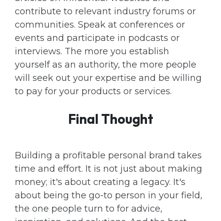
contribute to relevant industry forums or
communities. Speak at conferences or
events and participate in podcasts or
interviews. The more you establish
yourself as an authority, the more people
will seek out your expertise and be willing
to pay for your products or services.
Final Thought
Building a profitable personal brand takes
time and effort. It is not just about making
money; it's about creating a legacy. It's
about being the go-to person in your field,
the one people turn to for advice,