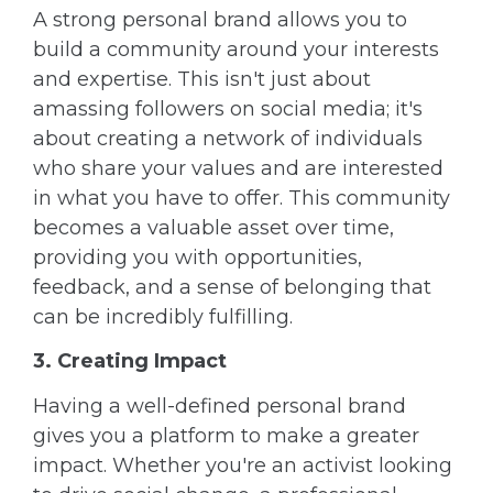
A strong personal brand allows you to
build a community around your interests
and expertise. This isn't just about
amassing followers on social media; it's
about creating a network of individuals
who share your values and are interested
in what you have to offer. This community
becomes a valuable asset over time,
providing you with opportunities,
feedback, and a sense of belonging that
can be incredibly fulfilling.
3. Creating Impact
Having a well-defined personal brand
gives you a platform to make a greater
impact. Whether you're an activist looking