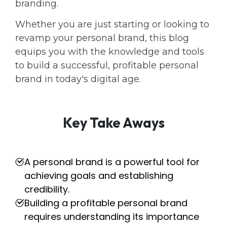
branding.
Whether you are just starting or looking to
revamp your personal brand, this blog
equips you with the knowledge and tools
to build a successful, profitable personal
brand in today's digital age.
Key Take Aways
A personal brand is a powerful tool for
achieving goals and establishing
credibility.
Building a profitable personal brand
requires understanding its importance