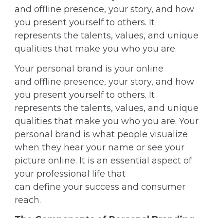
and offline presence, your story, and how
you present yourself to others. It
represents the talents, values, and unique
qualities that make you who you are.
Your personal brand is your online
and offline presence, your story, and how
you present yourself to others. It
represents the talents, values, and unique
qualities that make you who you are. Your
personal brand is what people visualize
when they hear your name or see your
picture online. It is an essential aspect of
your professional life that
can define your success and consumer
reach.