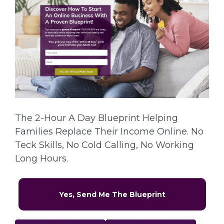
The 2-Hour A Day Blueprint Helping
Families Replace Their Income Online. No
Teck Skills, No Cold Calling, No Working
Long Hours.
Yes, Send Me The Blueprint