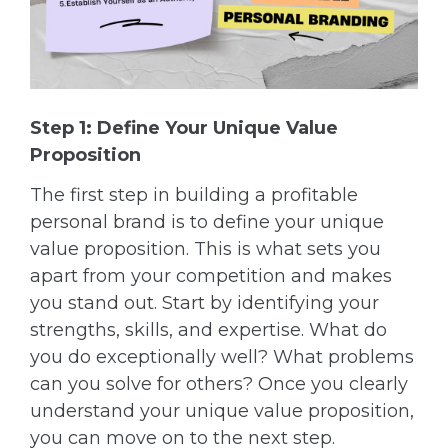
Step 1: Define Your Unique Value
Proposition
The first step in building a profitable
personal brand is to define your unique
value proposition. This is what sets you
apart from your competition and makes
you stand out. Start by identifying your
strengths, skills, and expertise. What do
you do exceptionally well? What problems
can you solve for others? Once you clearly
understand your unique value proposition,
you can move on to the next step.