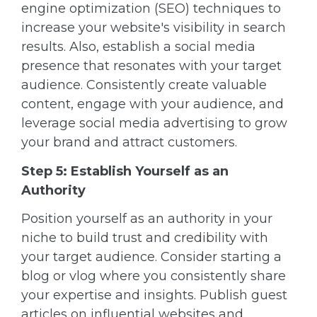
engine optimization (SEO) techniques to
increase your website's visibility in search
results. Also, establish a social media
presence that resonates with your target
audience. Consistently create valuable
content, engage with your audience, and
leverage social media advertising to grow
your brand and attract customers.
Step 5: Establish Yourself as an
Authority
Position yourself as an authority in your
niche to build trust and credibility with
your target audience. Consider starting a
blog or vlog where you consistently share
your expertise and insights. Publish guest
articles on influential websites and