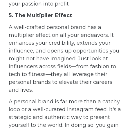
your passion into profit.
5. The Multiplier Effect
A well-crafted personal brand has a
multiplier effect on all your endeavors. It
enhances your credibility, extends your
influence, and opens up opportunities you
might not have imagined. Just look at
influencers across fields—from fashion to
tech to fitness—they all leverage their
personal brands to elevate their careers
and lives.
A personal brand is far more than a catchy
logo or a well-curated Instagram feed. It's a
strategic and authentic way to present
yourself to the world. In doing so, you gain