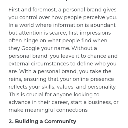
First and foremost, a personal brand gives
you control over how people perceive you.
In a world where information is abundant
but attention is scarce, first impressions
often hinge on what people find when
they Google your name. Without a
personal brand, you leave it to chance and
external circumstances to define who you
are. With a personal brand, you take the
reins, ensuring that your online presence
reflects your skills, values, and personality.
This is crucial for anyone looking to
advance in their career, start a business, or
make meaningful connections.
2. Building a Community