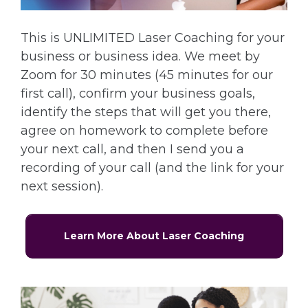
This is UNLIMITED Laser Coaching for your
business or business idea. We meet by
Zoom for 30 minutes (45 minutes for our
first call), confirm your business goals,
identify the steps that will get you there,
agree on homework to complete before
your next call, and then I send you a
recording of your call (and the link for your
next session).
Learn More About Laser Coaching