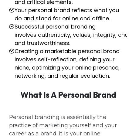
and critical elements.
Your personal brand reflects what you
do and stand for online and offline.
Successful personal branding
involves authenticity, values, integrity, chari
and trustworthiness.
Creating a marketable personal brand
involves self-reflection, defining your
niche, optimizing your online presence,
networking, and regular evaluation.
What Is A Personal Brand
Personal branding is essentially the
practice of marketing yourself and your
career as a brand. it is your online