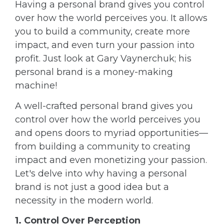
Having a personal brand gives you control
over how the world perceives you. It allows
you to build a community, create more
impact, and even turn your passion into
profit. Just look at Gary Vaynerchuk; his
personal brand is a money-making
machine!
A well-crafted personal brand gives you
control over how the world perceives you
and opens doors to myriad opportunities—
from building a community to creating
impact and even monetizing your passion.
Let's delve into why having a personal
brand is not just a good idea but a
necessity in the modern world.
1. Control Over Perception