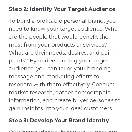
Step 2: Identify Your Target Audience
To build a profitable personal brand, you
need to know your target audience. Who
are the people that would benefit the
most from your products or services?
What are their needs, desires, and pain
points? By understanding your target
audience, you can tailor your branding
message and marketing efforts to
resonate with them effectively. Conduct
market research, gather demographic
information, and create buyer personas to
gain insights into your ideal customers.
Step 3: Develop Your Brand Identity