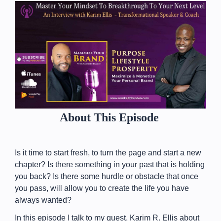
About This Episode
Is it time to start fresh, to turn the page and start a new
chapter? Is there something in your past that is holding
you back? Is there some hurdle or obstacle that once
you pass, will allow you to create the life you have
always wanted?
In this episode I talk to my guest, Karim R. Ellis about