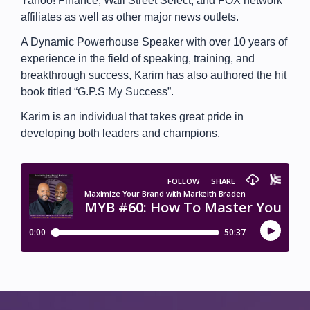
Yahoo! Finance, Wall Street Select, and FOX network
affiliates as well as other major news outlets.
A Dynamic Powerhouse Speaker with over 10 years of
experience in the field of speaking, training, and
breakthrough success, Karim has also authored the hit
book titled “G.P.S My Success”.
Karim is an individual that takes great pride in
developing both leaders and champions.