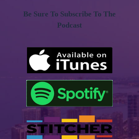
Be Sure To Subscribe To The
Podcast