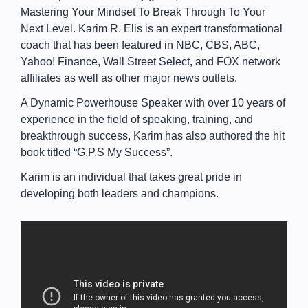
Mastering Your Mindset To Break Through To Your
Next Level. Karim R. Elis is an expert transformational
coach that has been featured in NBC, CBS, ABC,
Yahoo! Finance, Wall Street Select, and FOX network
affiliates as well as other major news outlets.
A Dynamic Powerhouse Speaker with over 10 years of
experience in the field of speaking, training, and
breakthrough success, Karim has also authored the hit
book titled “G.P.S My Success”.
Karim is an individual that takes great pride in
developing both leaders and champions.