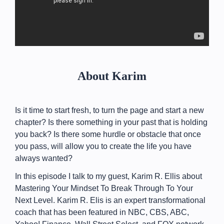
About Karim
Is it time to start fresh, to turn the page and start a new
chapter? Is there something in your past that is holding
you back? Is there some hurdle or obstacle that once
you pass, will allow you to create the life you have
always wanted?
In this episode I talk to my guest, Karim R. Ellis about
Mastering Your Mindset To Break Through To Your
Next Level. Karim R. Elis is an expert transformational
coach that has been featured in NBC, CBS, ABC,