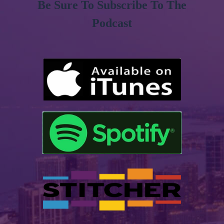
Be Sure To Subscribe To The
Podcast