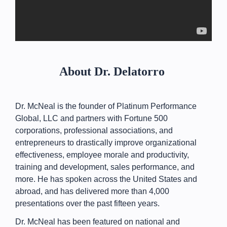
About Dr. Delatorro
Dr. McNeal is the founder of Platinum Performance
Global, LLC and partners with Fortune 500
corporations, professional associations, and
entrepreneurs to drastically improve organizational
effectiveness, employee morale and productivity,
training and development, sales performance, and
more. He has spoken across the United States and
abroad, and has delivered more than 4,000
presentations over the past fifteen years.
Dr. McNeal has been featured on national and