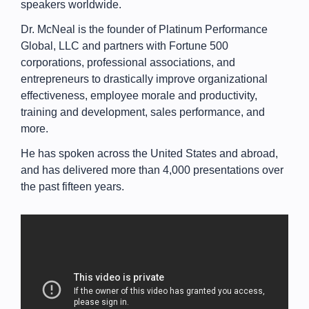
speakers worldwide.
Dr. McNeal is the founder of Platinum Performance
Global, LLC and partners with Fortune 500
corporations, professional associations, and
entrepreneurs to drastically improve organizational
effectiveness, employee morale and productivity,
training and development, sales performance, and
more.
He has spoken across the United States and abroad,
and has delivered more than 4,000 presentations over
the past fifteen years.