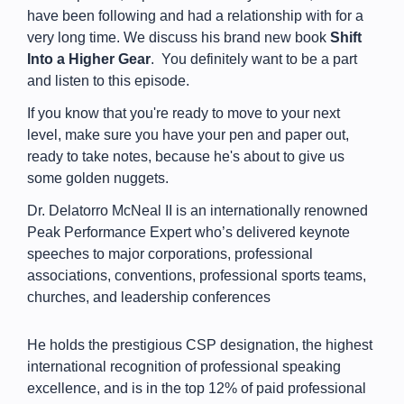
have been following and had a relationship with for a
very long time. We discuss his brand new book
Shift
Into a Higher Gear
. You definitely want to be a part
and listen to this episode.
If you know that you're ready to move to your next
level, make sure you have your pen and paper out,
ready to take notes, because he's about to give us
some golden nuggets.
Dr. Delatorro McNeal II is an internationally renowned
Peak Performance Expert who’s delivered keynote
speeches to major corporations, professional
associations, conventions, professional sports teams,
churches, and leadership conferences
He holds the prestigious CSP designation, the highest
international recognition of professional speaking
excellence, and is in the top 12% of paid professional