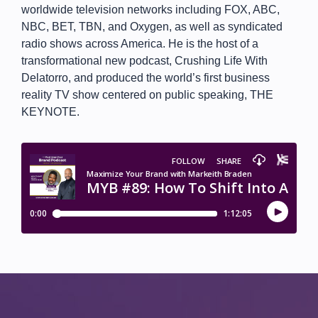
worldwide television networks including FOX, ABC,
NBC, BET, TBN, and Oxygen, as well as syndicated
radio shows across America. He is the host of a
transformational new podcast, Crushing Life With
Delatorro, and produced the world’s first business
reality TV show centered on public speaking, THE
KEYNOTE.