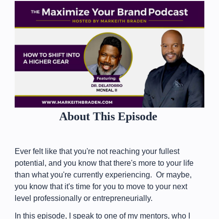
About This Episode
Ever felt like that you're not reaching your fullest
potential, and you know that there's more to your life
than what you're currently experiencing. Or maybe,
you know that it's time for you to move to your next
level professionally or entrepreneurially.
In this episode, I speak to one of my mentors, who I